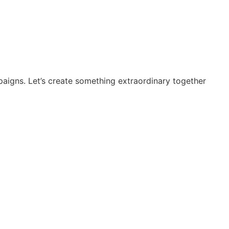
paigns. Let’s create something extraordinary together