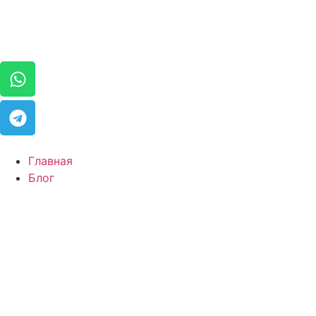
Главная
Блог