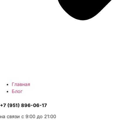
Главная
Блог
+7 (951) 896-06-17
на связи с 9:00 до 21:00