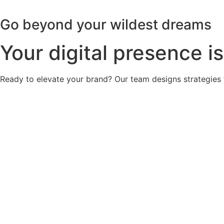
Go beyond your wildest dreams
Your digital presence is
Ready to elevate your brand? Our team designs strategies 