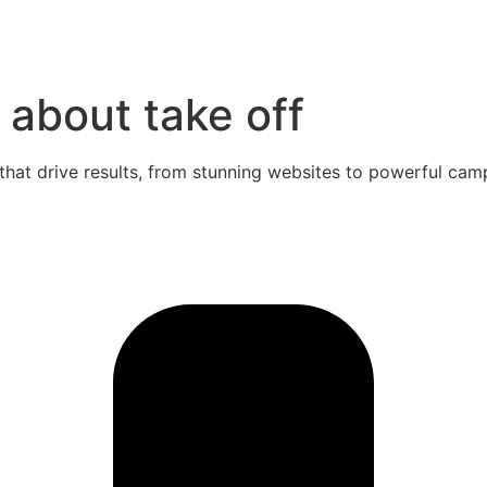
 about take off
that drive results, from stunning websites to powerful cam